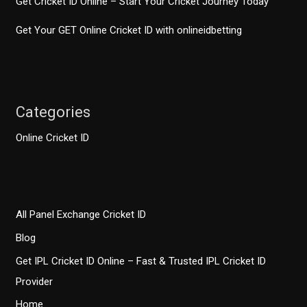
Get Cricket ID Online – Start Your Cricket Journey Today
Get Your GET Online Cricket ID with onlineidbetting
Categories
Online Cricket ID
All Panel Exchange Cricket ID
Blog
Get IPL Cricket ID Online – Fast & Trusted IPL Cricket ID
Provider
Home