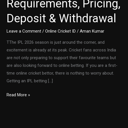
Requirements, Pricing,
Deposit & Withdrawal
Leave a Comment
/
Online Cricket ID
/
Aman Kumar
TThe IPL 2026 season is just around the corner, and
excitement is already at its peak. Cricket fans across India
are not only preparing to support their favourite teams but
are also looking forward to online betting. If you are a first-
time online cricket bettor, there is nothing to worry about.
Getting an IPL betting […]
IPL
Read More »
2026
Betting
ID:
Complete