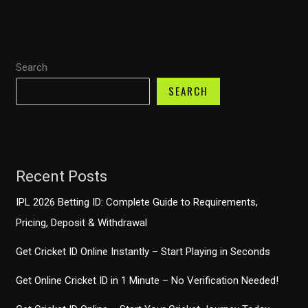
Guide
to
Requirements,
Search
Pricing,
Deposit
SEARCH
&
Withdrawal
Recent Posts
IPL 2026 Betting ID: Complete Guide to Requirements,
Pricing, Deposit & Withdrawal
Get Cricket ID Online Instantly – Start Playing in Seconds
Get Online Cricket ID in 1 Minute – No Verification Needed!