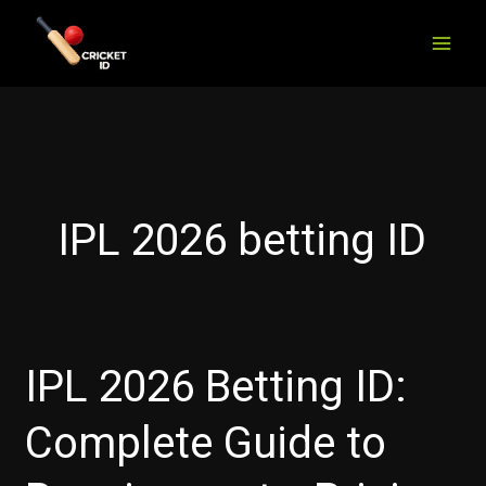
Skip
to
content
IPL 2026 betting ID
IPL 2026 Betting ID:
Complete Guide to